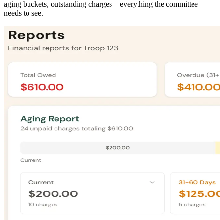
aging buckets, outstanding charges—everything the committee
needs to see.