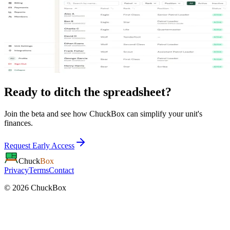
Ready to ditch the spreadsheet?
Join the beta and see how ChuckBox can simplify your unit's
finances.
Request Early Access
Chuck
Box
Privacy
Terms
Contact
©
2026
ChuckBox