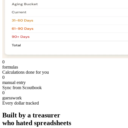
0
formulas
Calculations done for you
0
manual entry
Sync from Scoutbook
0
guesswork
Every dollar tracked
Built by a treasurer
who hated spreadsheets