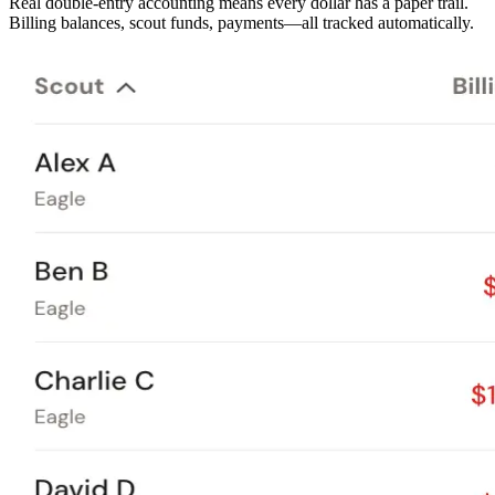
Real double-entry accounting means every dollar has a paper trail.
Billing balances, scout funds, payments—all tracked automatically.