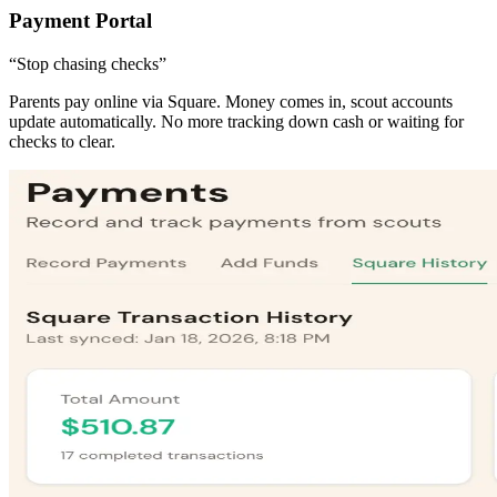
Payment Portal
“Stop chasing checks”
Parents pay online via Square. Money comes in, scout accounts
update automatically. No more tracking down cash or waiting for
checks to clear.