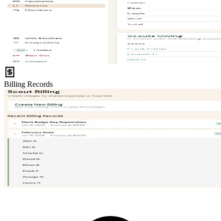
Billing Records