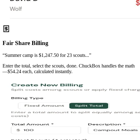
Fair Share Billing
“Summer camp is $1,247.50 for 23 scouts...”
Enter the total, select the scouts, done. ChuckBox handles the math
—$54.24 each, calculated instantly.