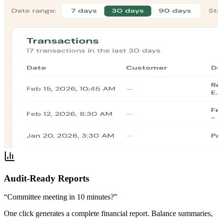
Audit-Ready Reports
“Committee meeting in 10 minutes?”
One click generates a complete financial report. Balance summaries,