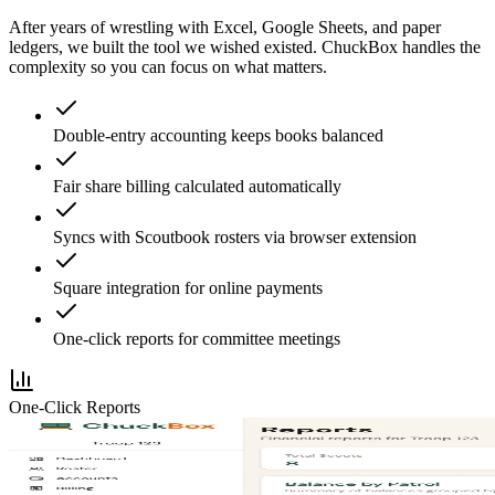
After years of wrestling with Excel, Google Sheets, and paper
ledgers, we built the tool we wished existed. ChuckBox handles the
complexity so you can focus on what matters.
Double-entry accounting keeps books balanced
Fair share billing calculated automatically
Syncs with Scoutbook rosters via browser extension
Square integration for online payments
One-click reports for committee meetings
One-Click Reports