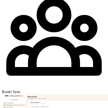
Roster Sync