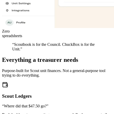
Zero
spreadsheets
“Scoutbook is for the Council.
ChuckBox is for the
Unit.
”
Everything a treasurer needs
Purpose-built for Scout unit finances. Not a general-purpose tool
trying to do everything.
Scout Ledgers
“Where did that $47.50 go?”