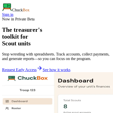
Chuck
Box
Sign in
Now in Private Beta
The treasurer's
toolkit
for
Scout units
Stop wrestling with spreadsheets. Track accounts, collect payments,
and generate reports—so you can focus on the program.
Request Early Access
See how it works