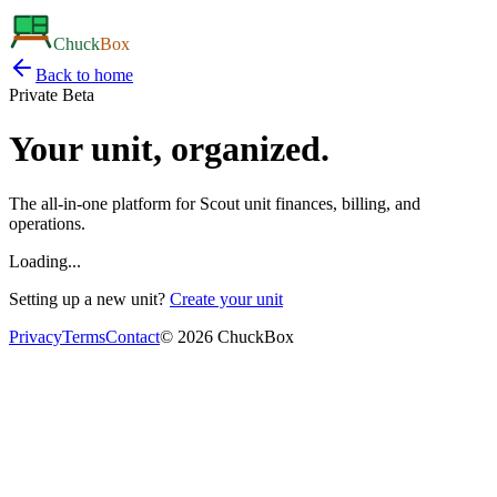
Chuck
Box
Back to home
Private Beta
Your unit,
organized.
The all-in-one platform for Scout unit finances, billing, and
operations.
Loading...
Setting up a new unit?
Create your unit
Privacy
Terms
Contact
©
2026
ChuckBox